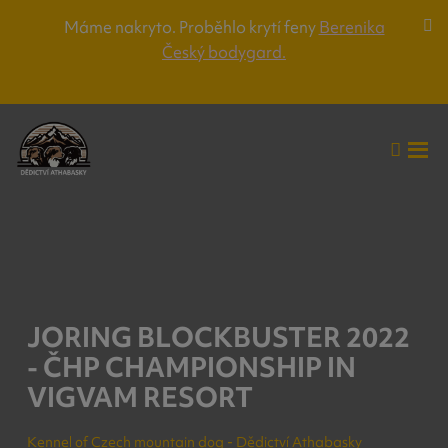
Máme nakryto. Proběhlo krytí feny
Berenika
Za
Český bodygard.
lišt
up
Vyhle
Roz
me
JORING BLOCKBUSTER 2022
- ČHP CHAMPIONSHIP IN
VIGVAM RESORT
Kennel of Czech mountain dog - Dědictví Athabasky