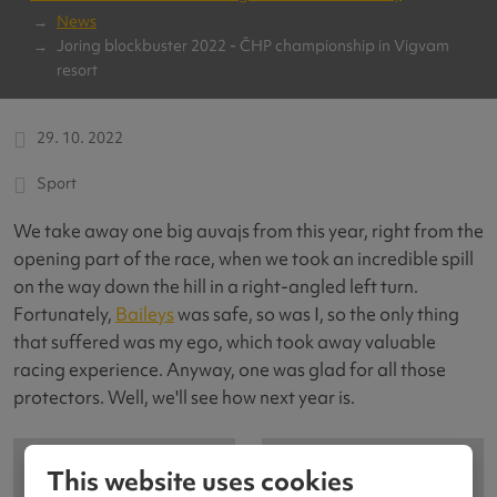
News
Joring blockbuster 2022 - ČHP championship in Vigvam
resort
29. 10. 2022
Sport
We take away one big auvajs from this year, right from the
opening part of the race, when we took an incredible spill
on the way down the hill in a right-angled left turn.
Fortunately,
Baileys
was safe, so was I, so the only thing
that suffered was my ego, which took away valuable
racing experience. Anyway, one was glad for all those
protectors. Well, we'll see how next year is.
This website uses cookies