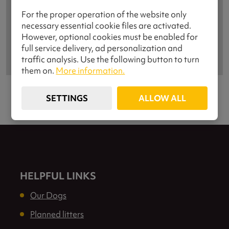
For the proper operation of the website only
necessary essential cookie files are activated.
However, optional cookies must be enabled for
full service delivery, ad personalization and
traffic analysis. Use the following button to turn
them on.
More information.
SETTINGS
ALLOW ALL
HELPFUL LINKS
Our Dogs
Planned litters