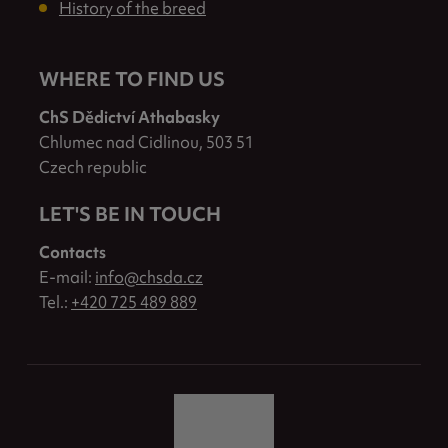
History of the breed
WHERE TO FIND US
ChS Dědictví Athabasky
Chlumec nad Cidlinou, 503 51
Czech republic
LET'S BE IN TOUCH
Contacts
E-mail:
info@chsda.cz
Tel.:
+420 725 489 889