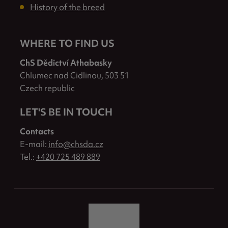
History of the breed
WHERE TO FIND US
ChS Dědictví Athabasky
Chlumec nad Cidlinou, 503 51
Czech republic
LET'S BE IN TOUCH
Contacts
E-mail:
info@chsda.cz
Tel.:
+420 725 489 889