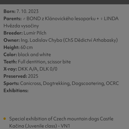
Born:
7. 10. 2023
Parents:
♂
BOND z Klánovického lesoparku +
♀
LINDA
Hvězda vysočiny
Breeder:
Lumír Pilch
Owner:
Ing. Ladislav Chyba (ChS Dědictví Athabasky)
Height:
60 cm
Color:
black and white
Teeth:
Full dentition, scissor bite
X-ray:
DKK A/A, DLK 0/0
Preserved:
2025
Sports:
Canicross, Dogtrekking, Dogscootering, OCRC
Exhibitions
:
Special exhibition of Czech mountain dogs Castle
Kačina (Juvenile class) - VN1