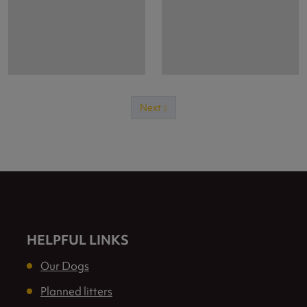
Next
Previous
HELPFUL LINKS
Our Dogs
Planned litters