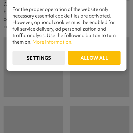
Our almost youngest cuddly little ass. After shy
For the proper operation of the website only
beginnings at exhibitions, she gradually started a racing
necessary essential cookie files are activated.
career and is gradually gaining ranks of winners in
However, optional cookies must be enabled for
canicross.
full service delivery, ad personalization and
traffic analysis. Use the following button to turn
them on.
More information.
SETTINGS
ALLOW ALL