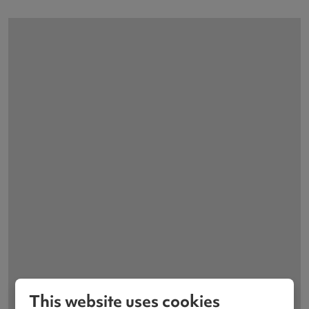
This website uses cookies