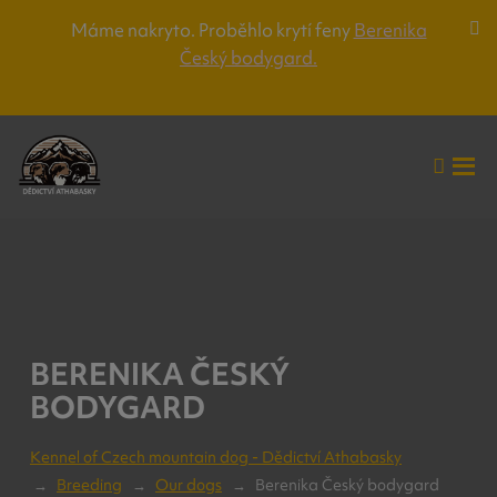
Máme nakryto. Proběhlo krytí feny
Berenika
Za
Český bodygard.
lišt
up
Vyhle
Roz
me
BERENIKA ČESKÝ
BODYGARD
Kennel of Czech mountain dog - Dědictví Athabasky
Breeding
Our dogs
Berenika Český bodygard