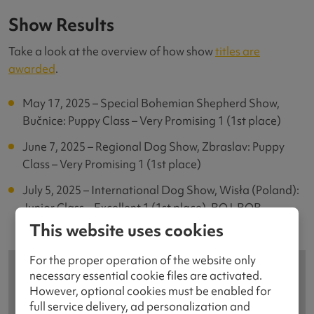
Show Results
Take a look at the overview of how show
titles are
awarded
.
May 17, 2025 – Special Bohemian Shepherd Show,
Bučnice: Puppy Class – Very Promising 1 (1st place)
June 7, 2025 – Regional Dog Show, Zbraslav: Puppy
Class – Very Promising 1 (1st place)
July 5, 2025 – International Dog Show, Wisła (Poland):
Junior Class – Excellent 1 (1st place), BOJ, BOB
This website uses cookies
For the proper operation of the website only
necessary essential cookie files are activated.
However, optional cookies must be enabled for
full service delivery, ad personalization and