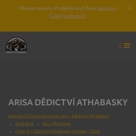
Máme nakryto. Proběhlo krytí feny
Berenika
Za
Český bodygard.
lišt
up
Vyhle
Roz
me
ARISA DĚDICTVÍ ATHABASKY
Kennel of Czech mountain dog - Dědictví Athabasky
Breeding
Our offsprings
Litter A - Dedictvi Athabasky Kennel - 2024