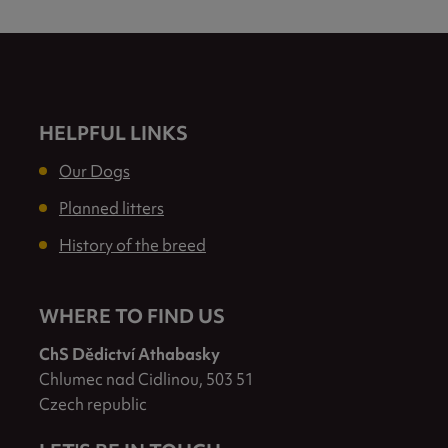
HELPFUL LINKS
Our Dogs
Planned litters
History of the breed
WHERE TO FIND US
ChS Dědictví Athabasky
Chlumec nad Cidlinou, 503 51
Czech republic