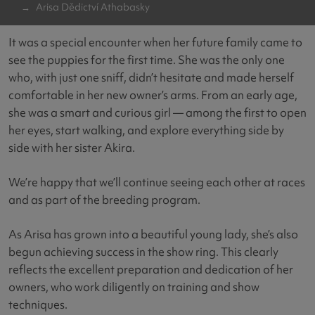
Arisa Dědictví Athabasky
It was a special encounter when her future family came to
see the puppies for the first time. She was the only one
who, with just one sniff, didn’t hesitate and made herself
comfortable in her new owner’s arms. From an early age,
she was a smart and curious girl — among the first to open
her eyes, start walking, and explore everything side by
side with her sister Akira.
We’re happy that we’ll continue seeing each other at races
and as part of the breeding program.
As Arisa has grown into a beautiful young lady, she’s also
begun achieving success in the show ring. This clearly
reflects the excellent preparation and dedication of her
owners, who work diligently on training and show
techniques.