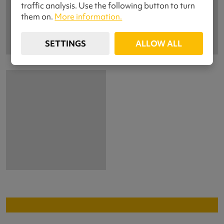
traffic analysis. Use the following button to turn
them on.
More information.
SETTINGS
ALLOW ALL